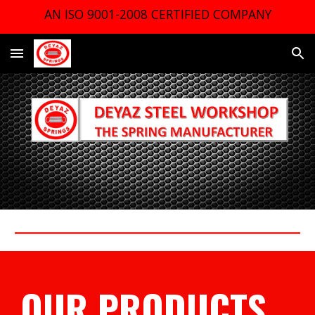
AN ISO 9001-2008 CERTIFIED COMPANY
Skip to main content
Skip to navigation
OUR PRODUCTS 