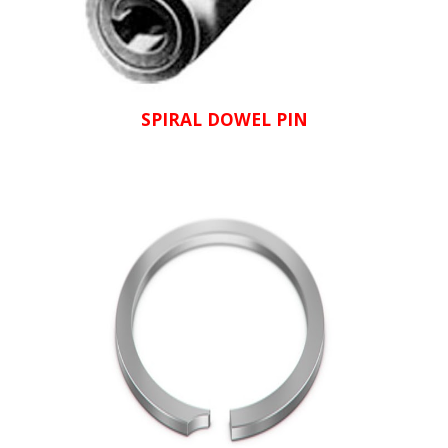
SPIRAL DOWEL PIN