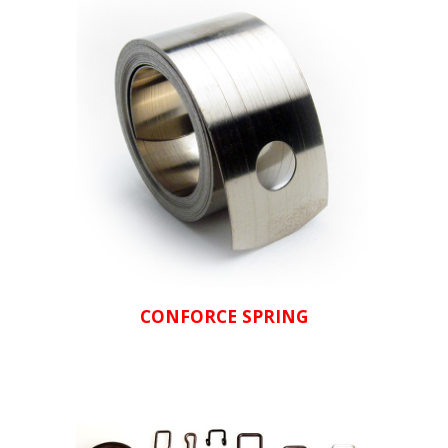
CONFORCE SPRING