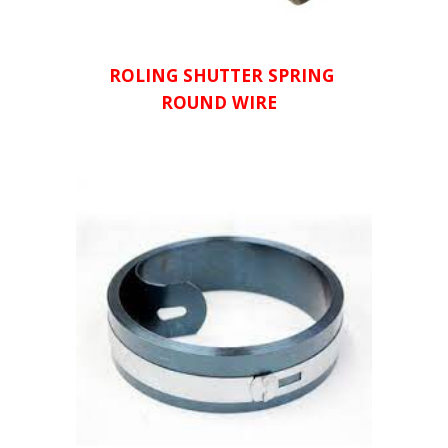
ROLING SHUTTER SPRING 
ROUND WIRE  