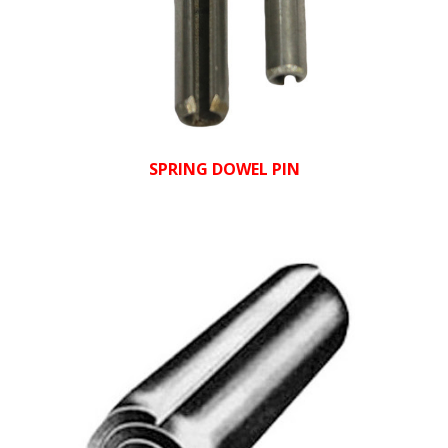
SPRING DOWEL PIN