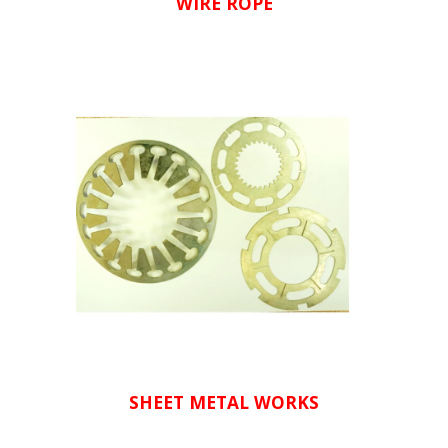
WIRE ROPE
SHEET METAL WORKS