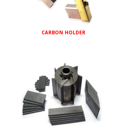
CARBON HOLDER