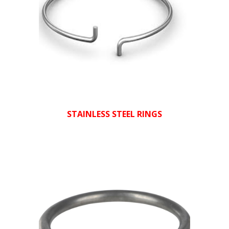
STAINLESS STEEL RINGS