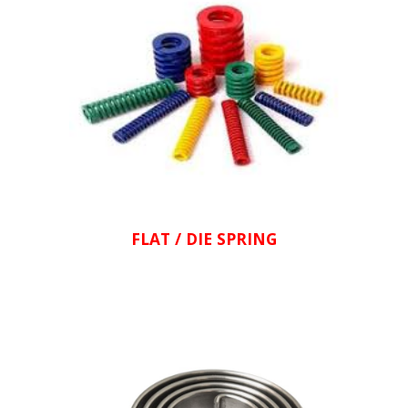
FLAT / DIE SPRING