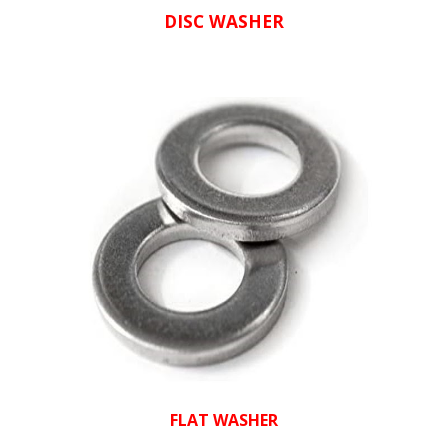
DISC WASHER
FLAT WASHER