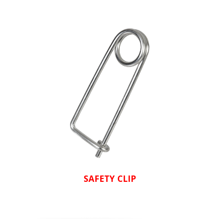
SAFETY CLIP