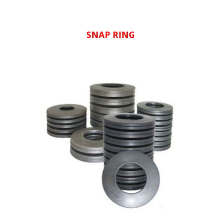
SNAP RING