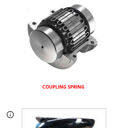
COUPLING SPRING 