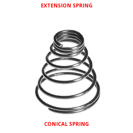
EXTENSION SPRING
CONICAL SPRING