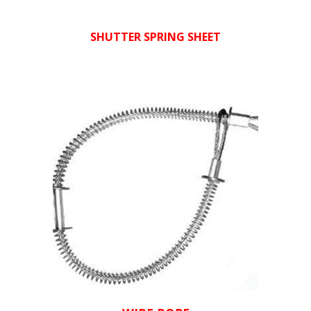
SHUTTER SPRING SHEET