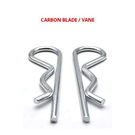
CARBON BLADE / VANE