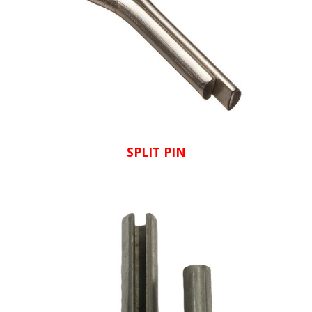
SPLIT PIN