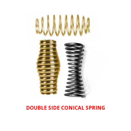
DOUBLE SIDE CONICAL SPRING