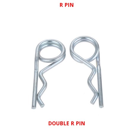
R PIN
DOUBLE R PIN