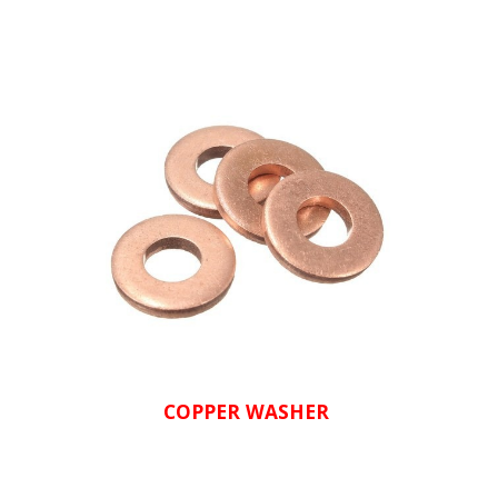
COPPER WASHER 