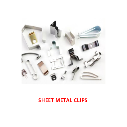
SHEET METAL CLIPS 