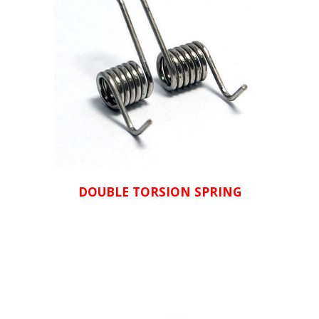
DOUBLE TORSION SPRING