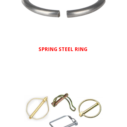
SPRING STEEL RING 