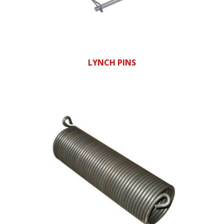
LYNCH PINS