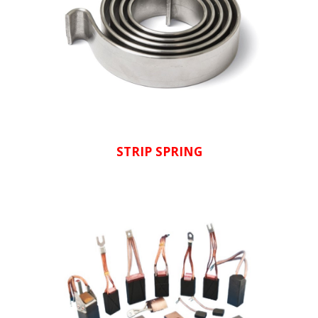
STRIP SPRING