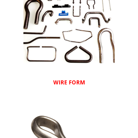
WIRE FORM