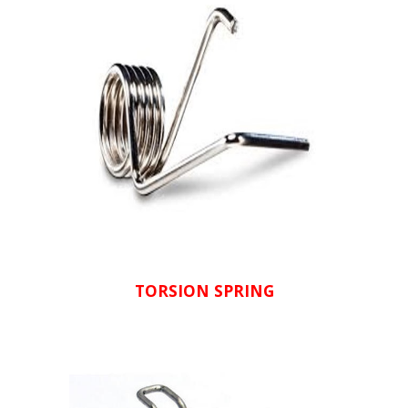
TORSION SPRING