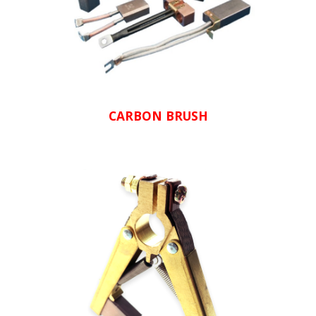
CARBON BRUSH