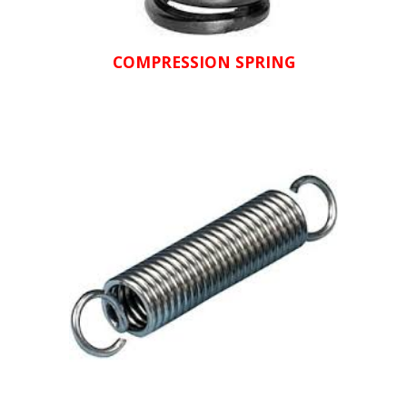
COMPRESSION SPRING