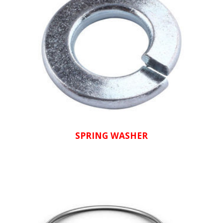
SPRING WASHER