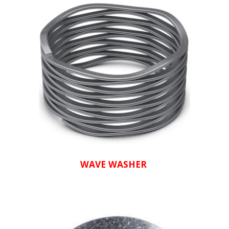
WAVE WASHER 